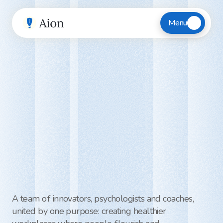
Menu
Meet
the
team
helping
employees
thrive
—
and
businesses
perform
A team of innovators, psychologists and coaches, 
united by one purpose: creating healthier 