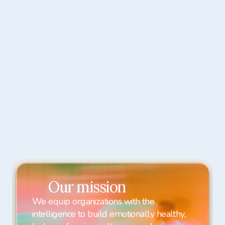
Carmen Hamady
Clinical Psychologist

A clinical psychologist helping trauma 
survivors and anxious minds rebuild 
resilience, confidence, and a 
grounded sense of self.
Our mission
We equip organizations with the 
intelligence to build emotionally healthy, 