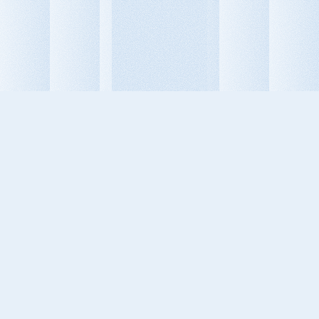
Dimitris Kalogirou
Aion Founder

Behavioral Design Leader — uniting 
psychology, technology, and design 
to shape products that drive 
measurable human and business 
transformation.