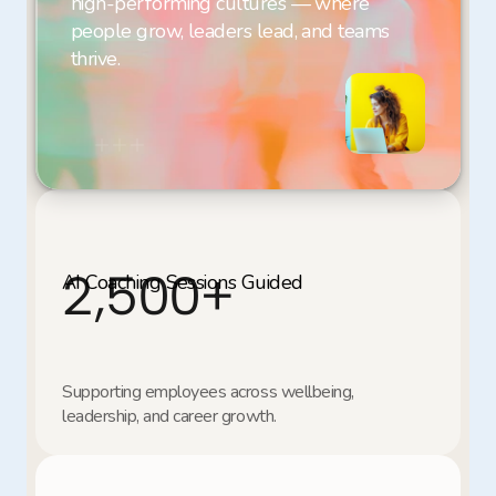
high-performing cultures — where 
people grow, leaders lead, and teams 
thrive.
2,500
+
Supporting employees across wellbeing, 
leadership, and career growth.