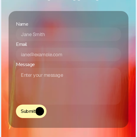
Name
Email
Message
Submit