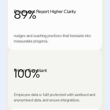
89
%
Employees Report Higher Clarity
nudges and coaching practices that translate into 
measurable progress.
100
%
Privacy Compliant
Employee data is fullt protected with sanitised and 
anonymised data, and secure integrations.