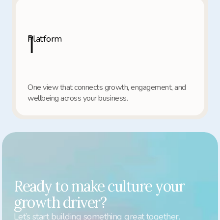
1
Platform
One view that connects growth, engagement, and 
wellbeing across your business.
Ready to make culture your 
growth driver?
Let’s start building something great together.