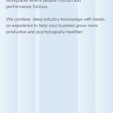
workplaces where people flourish and 
performance follows. 

We combine  deep industry knowledge with hands-
on experience to help your business grow more 
productive and psychologically healthier.