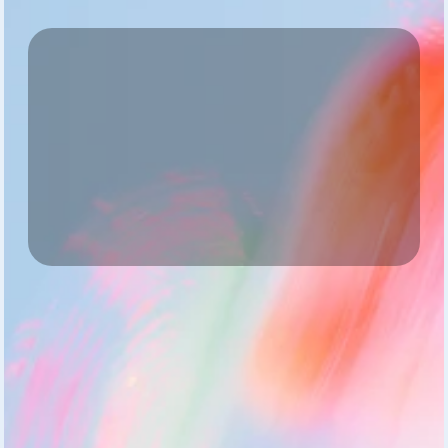
Start Small
One team, full access, zero risk
Gain Insights
See what’s working — and what needs care
Review & Scale
Turn pilot learnings into measurable culture growth
Start Small
Pick one team. They get access to the AI coach, 
personal Vitals dashboards, and licensed experts.
Start Pilot
Full access to all features