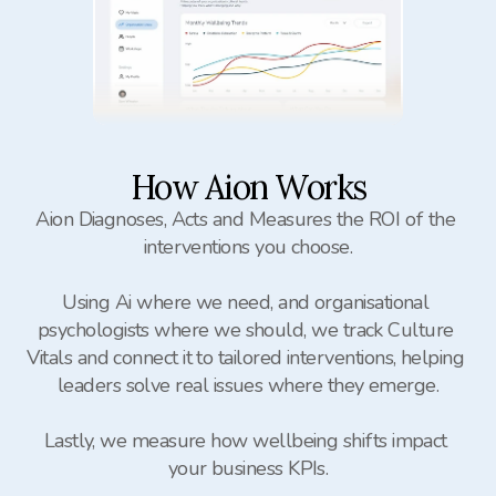
How Aion Works
Aion Diagnoses, Acts and Measures the ROI of the 
interventions you choose.

Using Ai where we need, and organisational 
psychologists where we should, we track Culture 
Vitals and connect it to tailored interventions, helping 
leaders solve real issues where they emerge.

Lastly, we measure how wellbeing shifts impact 
your business KPIs.