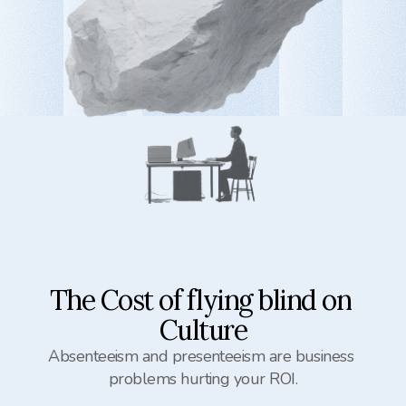
The Cost of flying blind on 
Culture
Absenteeism and presenteeism are business 
problems hurting your ROI.