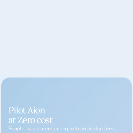
CULTURE VITALS
One view of your whole culture
See how trust, wellbeing, and engagement are 
shaping your workplace. The Culture Vitals 
dashboard highlights patterns across departments 
— showing where your culture is thriving and where 
it needs attention — so leaders can act with clarity 
and care
Pilot Aion

at Zero cost
Simple, transparent pricing with no hidden fees.