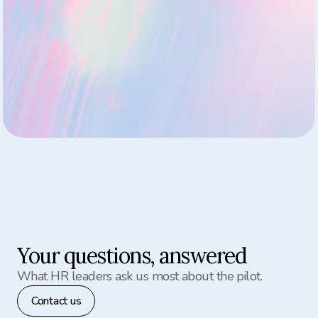
Private, anonymized check-ins for every employee
Live insights begin generating from week one
One team onboarded for a full pilot experience
Dedicated support from Aion’s team during setup
Your questions, answered
What HR leaders ask us most about the pilot.
Contact us