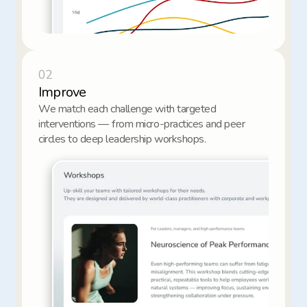
02
Improve
We match each challenge with targeted 
interventions — from micro-practices and peer 
circles to deep leadership workshops.