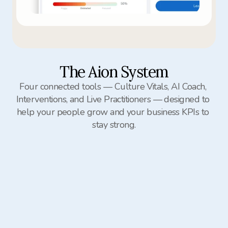
The Aion System
Four connected tools — Culture Vitals, AI Coach, 
Interventions, and Live Practitioners — designed to 
help your people grow and your business KPIs to 
stay strong.
Culture Vitals
AI Coach