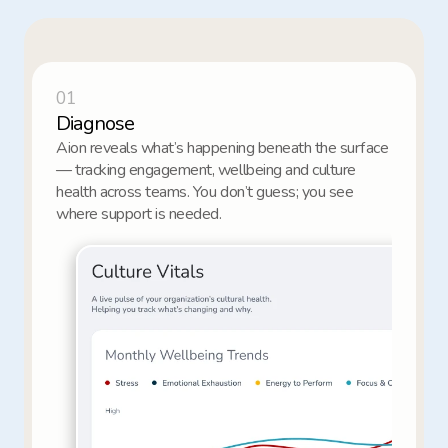
01
Diagnose
Aion reveals what’s happening beneath the surface 
— tracking engagement, wellbeing and culture 
health across teams. You don’t guess; you see 
where support is needed.