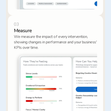
03
Measure
We measure the impact of every intervention, 
showing changes in performance and your business' 
KPIs over time.