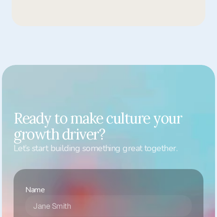
pilot?
Ready to make culture your 
growth driver?
Let’s start building something great together.
Name