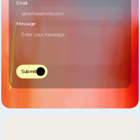
Email
Message
Submit