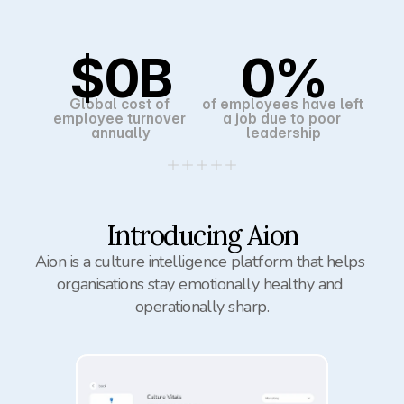
$
0
B
0
%
Global cost of 
of employees have left 
employee turnover 
a job due to poor 
annually
leadership
Introducing Aion
Aion is a culture intelligence platform that helps 
organisations stay emotionally healthy and 
operationally sharp.